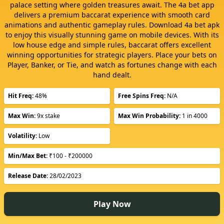
palace setting where golden treasures await. The 4a bet app
delivers a premium baccarat experience with smooth card
animations and authentic gameplay rules. Download 4a bet apk
to enjoy this visually stunning game on mobile devices. With its
low house edge and simple rules, baccarat offers excellent
winning opportunities for strategic players. Place your bets on
Player, Banker, or Tie, and watch as fortunes change with each
hand dealt.
Hit Freq:
48%
Free Spins Freq:
N/A
Max Win:
9x stake
Max Win Probability:
1 in 4000
Volatility:
Low
Min/Max Bet:
₹100 - ₹200000
Release Date:
28/02/2023
Play Now