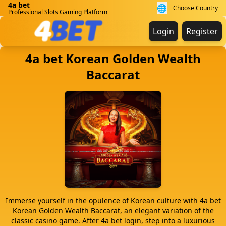
4a bet
🌐
Choose Country
Professional Slots Gaming Platform
Login
Register
4a bet Korean Golden Wealth
Baccarat
Immerse yourself in the opulence of Korean culture with 4a bet
Korean Golden Wealth Baccarat, an elegant variation of the
classic casino game. After 4a bet login, step into a luxurious