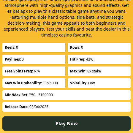
atmosphere with high-quality graphics and sound effects. Get
4a bet apk to play this classic table game anytime you want.
Featuring multiple hand options, side bets, and strategic
decision-making, this game appeals to both beginners and
experienced players. Test your skills and beat the dealer in this
timeless casino favourite.
Reels:
0
Rows:
0
Paylines:
0
Hit Freq:
42%
Free Spins Freq:
N/A
Max Win:
8x stake
Max Win Probability:
1 in 5000
Volatility:
Low
Min/Max Bet:
₹50 - ₹100000
Release Date:
03/04/2023
Play Now