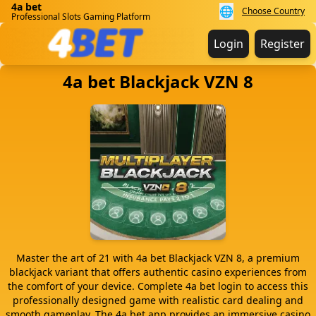
4a bet
🌐
Choose Country
Professional Slots Gaming Platform
Login
Register
4a bet Blackjack VZN 8
Master the art of 21 with 4a bet Blackjack VZN 8, a premium
blackjack variant that offers authentic casino experiences from
the comfort of your device. Complete 4a bet login to access this
professionally designed game with realistic card dealing and
smooth gameplay. The 4a bet app provides an immersive casino