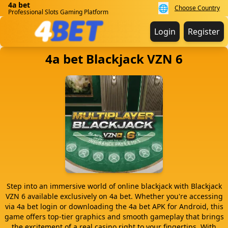
4a bet
🌐
Choose Country
Professional Slots Gaming Platform
Login
Register
4a bet Blackjack VZN 6
Step into an immersive world of online blackjack with Blackjack
VZN 6 available exclusively on 4a bet. Whether you're accessing
via 4a bet login or downloading the 4a bet APK for Android, this
game offers top-tier graphics and smooth gameplay that brings
the excitement of a real casino right to your fingertips. With