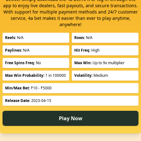
app to enjoy live dealers, fast payouts, and secure transactions.
With support for multiple payment methods and 24/7 customer
service, 4a bet makes it easier than ever to play anytime,
anywhere!
Reels:
N/A
Rows:
N/A
Paylines:
N/A
Hit Freq:
High
Free Spins Freq:
No
Max Win:
Up to 9x multiplier
Max Win Probability:
1 in 100000
Volatility:
Medium
Min/Max Bet:
₹10 - ₹5000
Release Date:
2023-04-15
Play Now