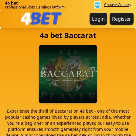
4a bet
🌐
Choose Country
Professional Slots Gaming Platform
Login
Register
4a bet Baccarat
Experience the thrill of Baccarat on 4a bet – one of the most
popular casino games loved by players across India. Whether
you're a beginner or an experienced player, our easy-to-use
platform ensures smooth gameplay right from your mobile
device. Simply download the 4a bet APK or log in through the