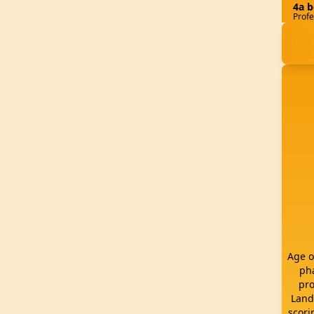
4a b
Profe
Age o
pha
pro
Land
scori