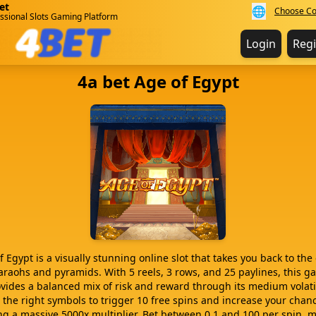
et
🌐
Choose Co
ssional Slots Gaming Platform
Login
Regi
4a bet Age of Egypt
f Egypt is a visually stunning online slot that takes you back to the 
raohs and pyramids. With 5 reels, 3 rows, and 25 paylines, this 
vides a balanced mix of risk and reward through its medium volatil
 the right symbols to trigger 10 free spins and increase your chanc
ng a massive 5000x multiplier. Bet between 0.1 and 100 per spin, 