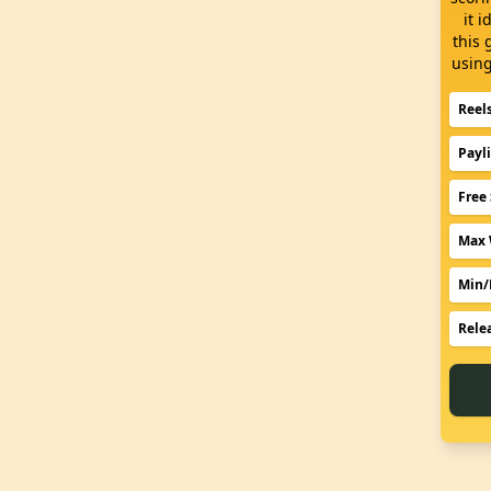
it 
this 
using
Reels
Payli
Free 
Max 
Min/
Rele