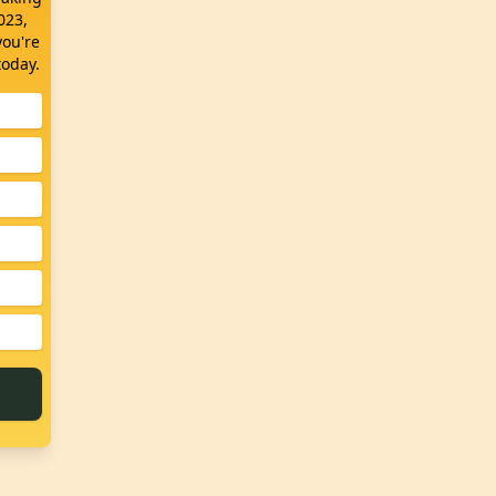
023,
you're
today.