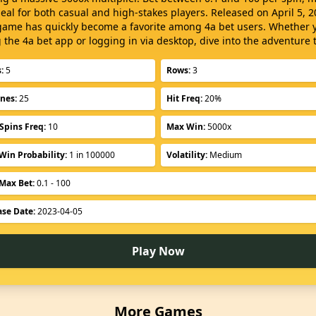
ideal for both casual and high-stakes players. Released on April 5, 2
game has quickly become a favorite among 4a bet users. Whether 
 the 4a bet app or logging in via desktop, dive into the adventure 
:
5
Rows:
3
nes:
25
Hit Freq:
20%
Spins Freq:
10
Max Win:
5000x
Win Probability:
1 in 100000
Volatility:
Medium
Max Bet:
0.1 - 100
ase Date:
2023-04-05
Play Now
More Games