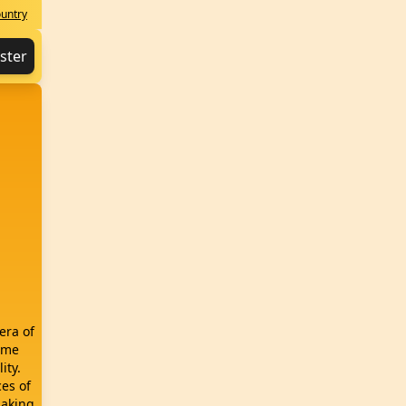
untry
ster
era of
game
ity.
es of
making