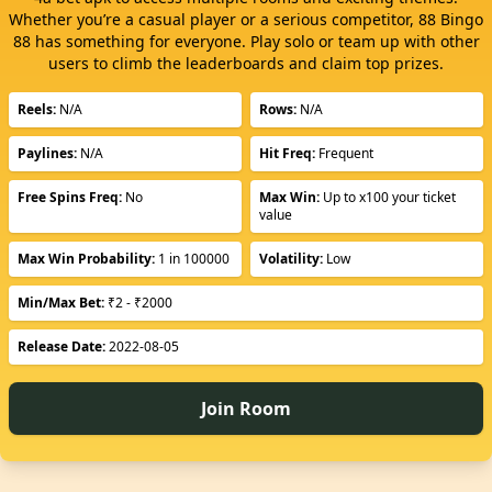
Whether you’re a casual player or a serious competitor, 88 Bingo
88 has something for everyone. Play solo or team up with other
users to climb the leaderboards and claim top prizes.
Reels:
N/A
Rows:
N/A
Paylines:
N/A
Hit Freq:
Frequent
Free Spins Freq:
No
Max Win:
Up to x100 your ticket
value
Max Win Probability:
1 in 100000
Volatility:
Low
Min/Max Bet:
₹2 - ₹2000
Release Date:
2022-08-05
Join Room