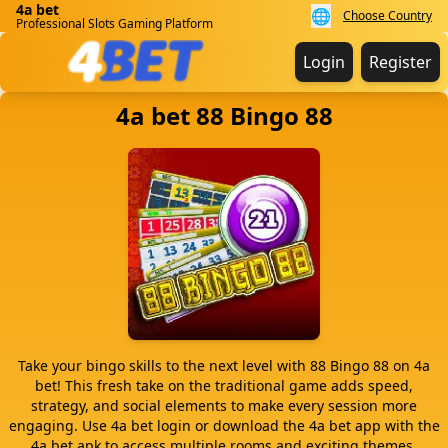
4a bet
🌐
Choose Country
Professional Slots Gaming Platform
Login
Register
4a bet 88 Bingo 88
Take your bingo skills to the next level with 88 Bingo 88 on 4a
bet! This fresh take on the traditional game adds speed,
strategy, and social elements to make every session more
engaging. Use 4a bet login or download the 4a bet app with the
4a bet apk to access multiple rooms and exciting themes.